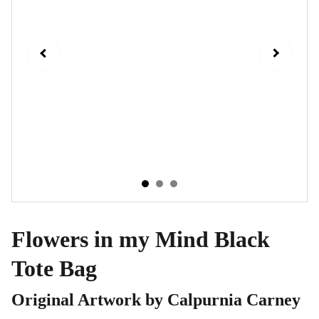
Flowers in my Mind Black
Tote Bag
Original Artwork by Calpurnia Carney